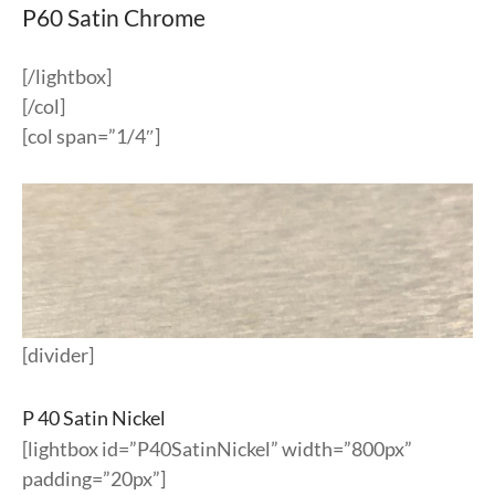
P60 Satin Chrome
[/lightbox]
[/col]
[col span=”1/4″]
[divider]
P 40 Satin Nickel
[lightbox id=”P40SatinNickel” width=”800px”
padding=”20px”]