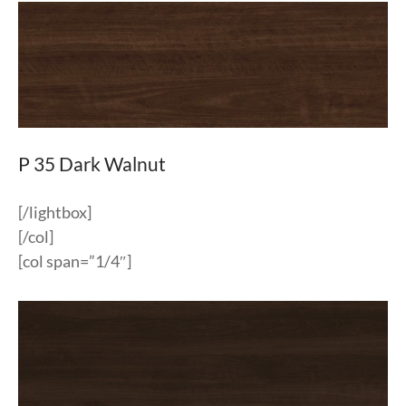
P 35 Dark Walnut
[/lightbox]
[/col]
[col span=”1/4″]