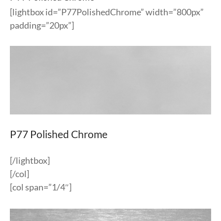
[lightbox id=”P77PolishedChrome” width=”800px”
padding=”20px”]
P77 Polished Chrome
[/lightbox]
[/col]
[col span=”1/4″]