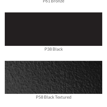
P61 Bronze
P38 Black
P58 Black Textured