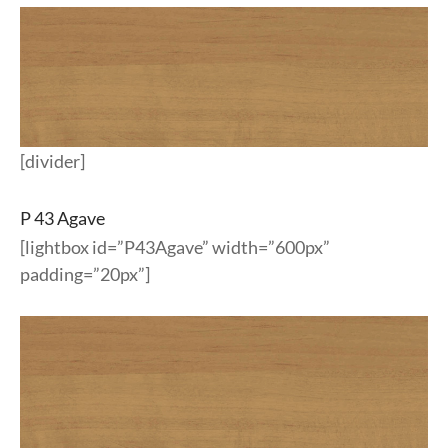
[divider]
P 43 Agave
[lightbox id=”P43Agave” width=”600px”
padding=”20px”]