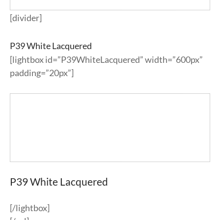
[divider]
P39 White Lacquered
[lightbox id=”P39WhiteLacquered” width=”600px”
padding=”20px”]
P39 White Lacquered
[/lightbox]