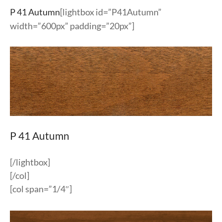
P 41 Autumn
[lightbox id=”P41Autumn”
width=”600px” padding=”20px”]
P 41 Autumn
[/lightbox]
[/col]
[col span=”1/4″]