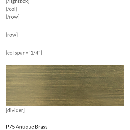
[/lightbox]
[/col]
[/row]
[row]
[col span=”1/4″]
[divider]
P75 Antique Brass