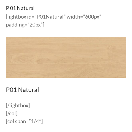
P 01 Natural
[lightbox id=”P01Natural” width=”600px”
padding=”20px”]
P01 Natural
[/lightbox]
[/col]
[col span=”1/4″]