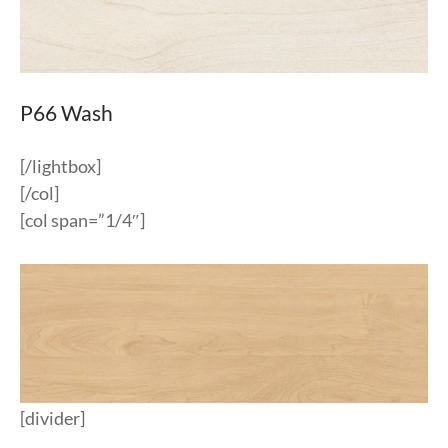
P66 Wash
[/lightbox]
[/col]
[col span=”1/4″]
[divider]