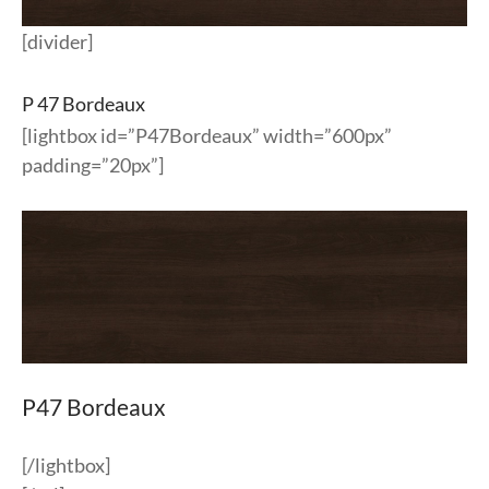
[divider]
P 47 Bordeaux
[lightbox id=”P47Bordeaux” width=”600px”
padding=”20px”]
P47 Bordeaux
[/lightbox]