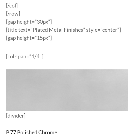
[/col]
[/row]
[gap height=”30px”]
[title text=”Plated Metal Finishes” style=”center”]
[gap height=”15px”]
[col span=”1/4″]
[divider]
P 77 Polished Chrome