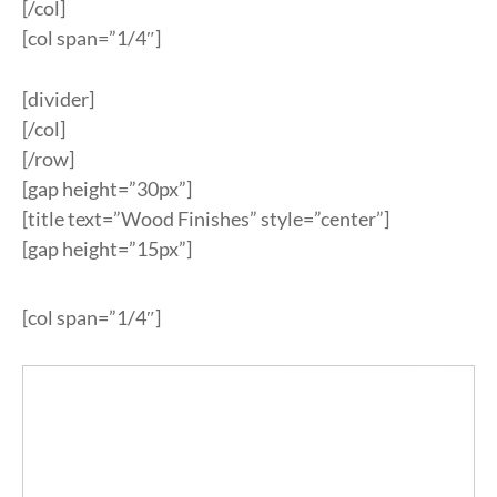
[/col]
[col span=”1/4″]
[divider]
[/col]
[/row]
[gap height=”30px”]
[title text=”Wood Finishes” style=”center”]
[gap height=”15px”]
[col span=”1/4″]