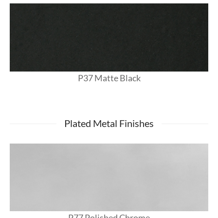
P37 Matte Black
Plated Metal Finishes
P77 Polished Chrome