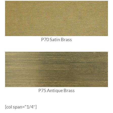
P70 Satin Brass
P75 Antique Brass
[col span=”1/4″]