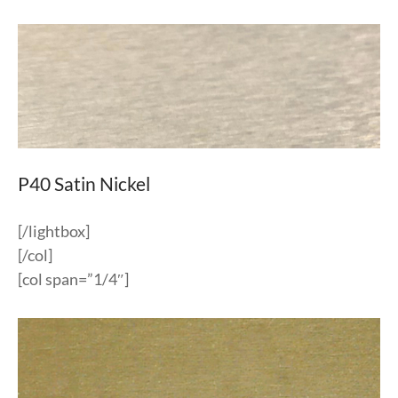
P40 Satin Nickel
[/lightbox]
[/col]
[col span=”1/4″]