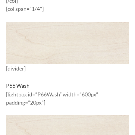
[/col]
[col span=”1/4″]
[divider]
P66 Wash
[lightbox id=”P66Wash” width=”600px”
padding=”20px”]