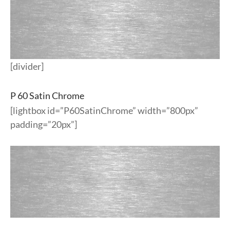
[divider]
P 60 Satin Chrome
[lightbox id=”P60SatinChrome” width=”800px”
padding=”20px”]