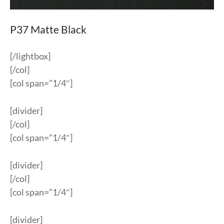
P37 Matte Black
[/lightbox]
[/col]
[col span=”1/4″]
[divider]
[/col]
[col span=”1/4″]
[divider]
[/col]
[col span=”1/4″]
[divider]