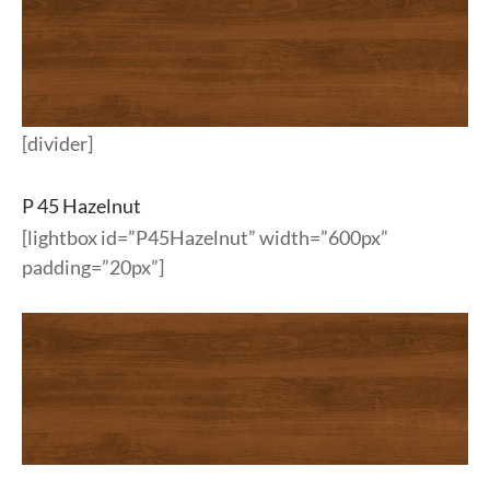
[divider]
P 45 Hazelnut
[lightbox id=”P45Hazelnut” width=”600px”
padding=”20px”]