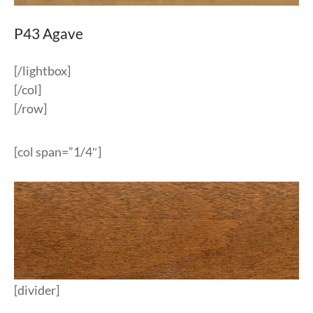
P43 Agave
[/lightbox]
[/col]
[/row]
[col span=”1/4″]
[divider]