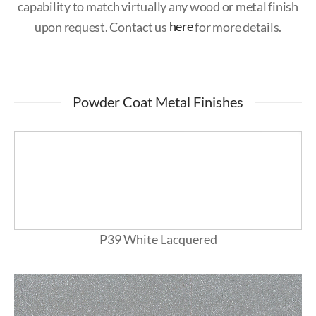
capability to match virtually any wood or metal finish
upon request. Contact us
here
for more details.
Powder Coat Metal Finishes
P39 White Lacquered