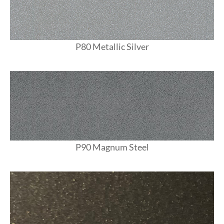
P80 Metallic Silver
P90 Magnum Steel