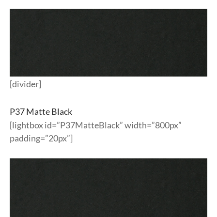
[divider]
P37 Matte Black
[lightbox id=”P37MatteBlack” width=”800px”
padding=”20px”]