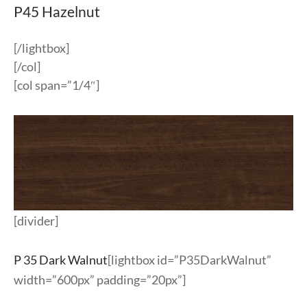
P45 Hazelnut
[/lightbox]
[/col]
[col span=”1/4″]
[divider]
P 35 Dark Walnut
[lightbox id=”P35DarkWalnut”
width=”600px” padding=”20px”]