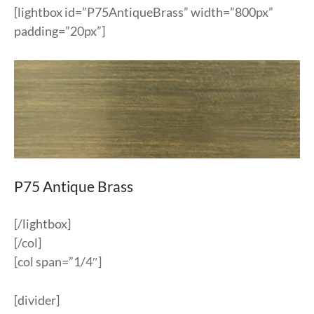
[lightbox id=”P75AntiqueBrass” width=”800px”
padding=”20px”]
P75 Antique Brass
[/lightbox]
[/col]
[col span=”1/4″]
[divider]