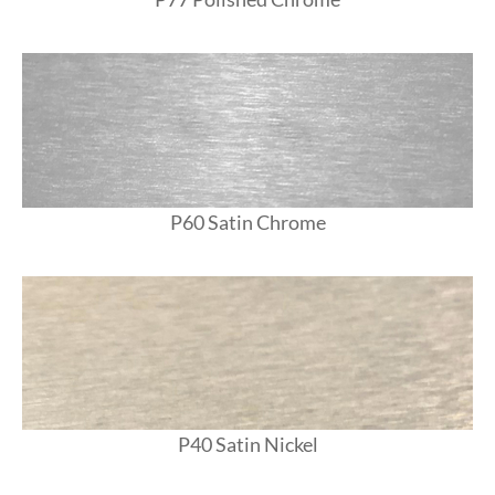
P60 Satin Chrome
P40 Satin Nickel