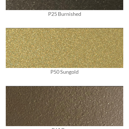
P25 Burnished
P50 Sungold