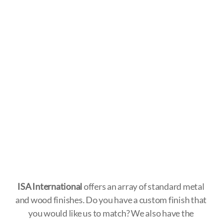
ISA International
offers an array of standard metal
and wood finishes. Do you have a custom finish that
you would like us to match? We also have the