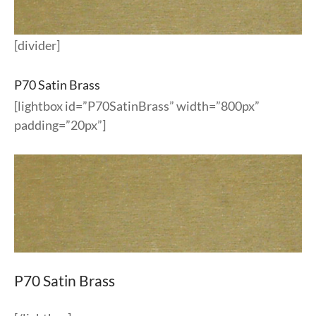
[divider]
P70 Satin Brass
[lightbox id=”P70SatinBrass” width=”800px”
padding=”20px”]
P70 Satin Brass