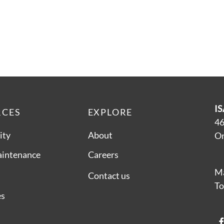
IS
RCES
EXPLORE
46
ity
About
On
aintenance
Careers
Ma
Contact us
To
es