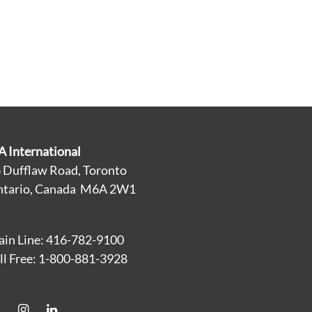
A International
 Dufflaw Road, Toronto
tario, Canada M6A 2W1
in Line: 416-782-9100
ll Free: 1-800-881-3928