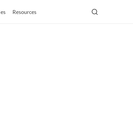
les
Resources