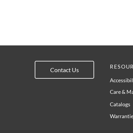
RESOU
Contact Us
Accessibil
Care & M
Catalogs
Warranti