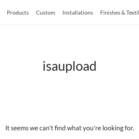
Products
Custom
Installations
Finishes & Texti
isaupload
It seems we can't find what you're looking for.