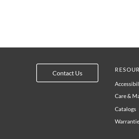
RESOU
Contact Us
Accessibil
Care & M
Catalogs
Warranti