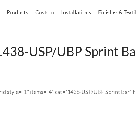
Products
Custom
Installations
Finishes & Texti
1438-USP/UBP Sprint Ba
rid style=”1″ items=”4″ cat=”1438-USP/UBP Sprint Bar” 