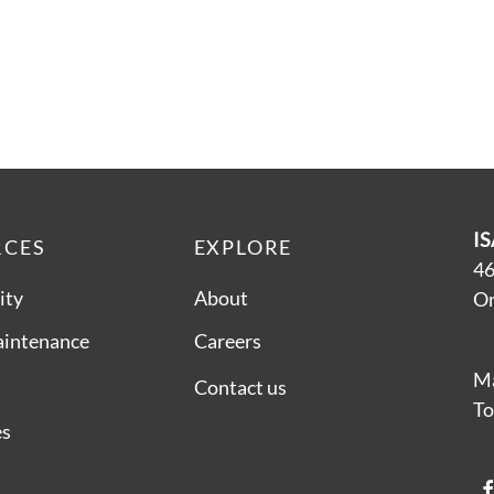
IS
RCES
EXPLORE
46
ity
About
On
aintenance
Careers
Ma
Contact us
To
es