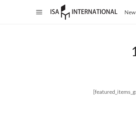
New
[featured_items_g