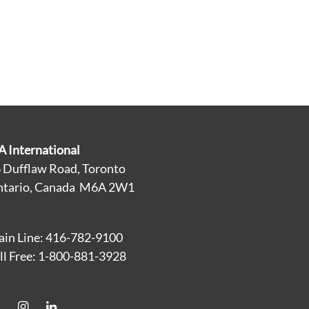
A International
 Dufflaw Road, Toronto
tario, Canada M6A 2W1
in Line: 416-782-9100
ll Free: 1-800-881-3928