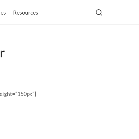
les
Resources
r
height=”150px”]